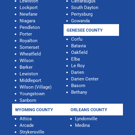
Lewiston
Cattaraugus
Lockport
South Dayton
Newfane
Perrysburg
Niagara
Gowanda
Pendleton
GENESEE COUNTY
Porter
Corfu
Royalton
Batavia
Somerset
Oakfield
Wheatfield
Elba
Wilson
Le Roy
Barker
Darien
Lewiston
Darien Center
Middleport
Basom
Wilson (Village)
Bethany
Youngstown
Sanborn
WYOMING COUNTY
ORLEANS COUNTY
Attica
Lyndonville
Arcade
Medina
Strykersville