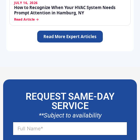
REQUEST SAME-DAY
SERVICE
**Subject to availability
F
u
l