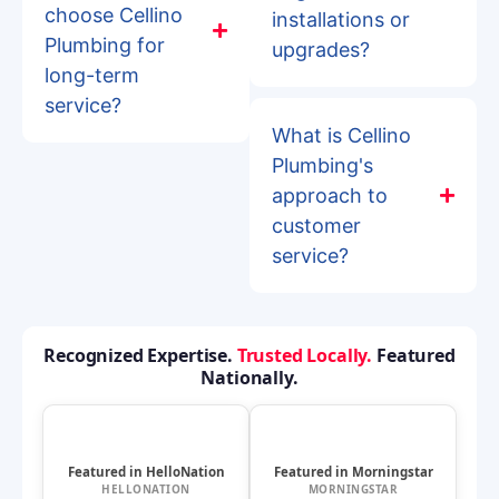
choose Cellino
installations or
Plumbing for
upgrades?
long-term
service?
What is Cellino
Plumbing's
approach to
customer
service?