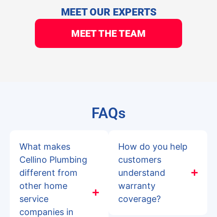
MEET OUR EXPERTS
MEET THE TEAM
FAQs
What makes
How do you help
Cellino Plumbing
customers
different from
understand
other home
warranty
service
coverage?
companies in