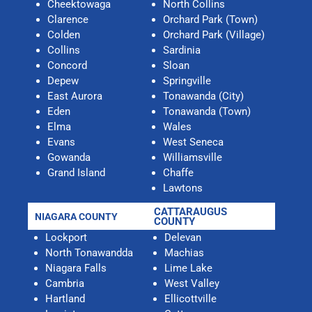
Cheektowaga
North Collins
Clarence
Orchard Park (Town)
Colden
Orchard Park (Village)
Collins
Sardinia
Concord
Sloan
Depew
Springville
East Aurora
Tonawanda (City)
Eden
Tonawanda (Town)
Elma
Wales
Evans
West Seneca
Gowanda
Williamsville
Grand Island
Chaffe
Lawtons
CATTARAUGUS
NIAGARA COUNTY
COUNTY
Lockport
Delevan
North Tonawandda
Machias
Niagara Falls
Lime Lake
Cambria
West Valley
Hartland
Ellicottville