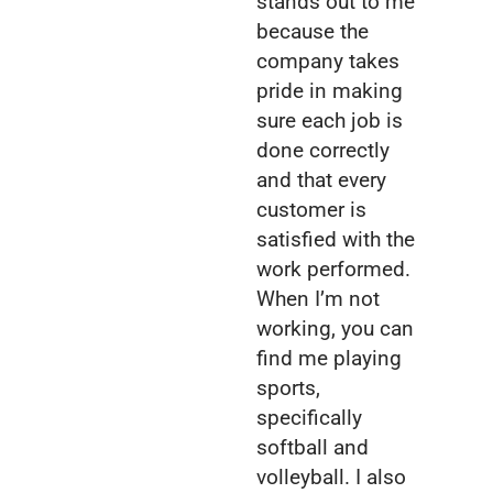
stands out to me
because the
company takes
pride in making
sure each job is
done correctly
and that every
customer is
satisfied with the
work performed.
When I’m not
working, you can
find me playing
sports,
specifically
softball and
volleyball. I also