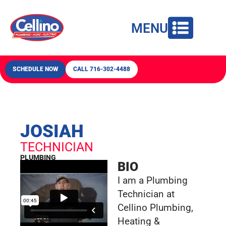
content
MENU
SCHEDULE NOW
CALL 716-302-4488
JOSIAH
TECHNICIAN
PLUMBING
BIO
I am a Plumbing
Technician at
Cellino Plumbing,
Heating &