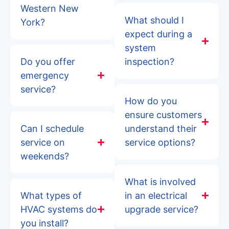
Western New
What should I
York?
expect during a
system
Do you offer
inspection?
emergency
service?
How do you
ensure customers
Can I schedule
understand their
service on
service options?
weekends?
What is involved
What types of
in an electrical
HVAC systems do
upgrade service?
you install?