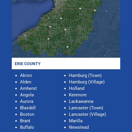
ERIE COUNTY
Akron
Hamburg (Town)
Alden
Hamburg (Village)
Amherst
Holland
Angola
Kenmore
Aurora
Lackawanna
Blasdell
Lancaster (Town)
Boston
Lancaster (Village)
Brant
Marilla
Buffalo
Newstead