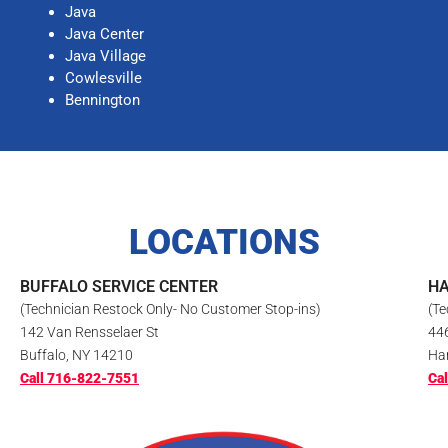
Java
Java Center
Java Village
Cowlesville
Bennington
LOCATIONS
BUFFALO SERVICE CENTER
HA
(Technician Restock Only- No Customer Stop-ins)
(Te
142 Van Rensselaer St
44
Buffalo, NY 14210
Ha
Call 716-822-7551
Ca