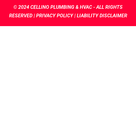
© 2024
CELLINO PLUMBING & HVAC
- ALL RIGHTS
RESERVED |
PRIVACY POLICY |
LIABILITY DISCLAIMER