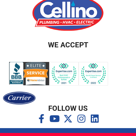
WE ACCEPT
FOLLOW US