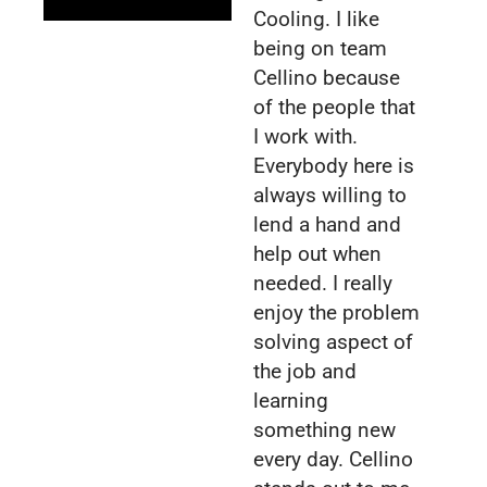
Cooling. I like
being on team
Cellino because
of the people that
I work with.
Everybody here is
always willing to
lend a hand and
help out when
needed. I really
enjoy the problem
solving aspect of
the job and
learning
something new
every day. Cellino