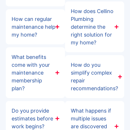
How does Cellino
How can regular
Plumbing
maintenance help
determine the
my home?
right solution for
my home?
What benefits
come with your
How do you
maintenance
simplify complex
membership
repair
plan?
recommendations?
Do you provide
What happens if
estimates before
multiple issues
work begins?
are discovered