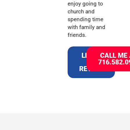
enjoy going to
church and
spending time
with family and
friends.
LEAVE
CALL ME
A
716.582.0
REVIEW