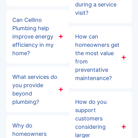
during a service
visit?
Can Cellino
Plumbing help
improve energy
How can
efficiency in my
homeowners get
home?
the most value
from
preventative
What services do
maintenance?
you provide
beyond
plumbing?
How do you
support
customers
Why do
considering
homeowners
larger