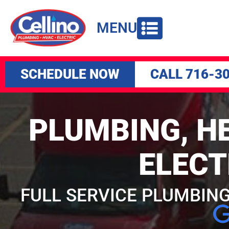
to
content
MENU
SCHEDULE NOW
CALL 716-3
PLUMBING, HE
ELECT
FULL SERVICE PLUMBING