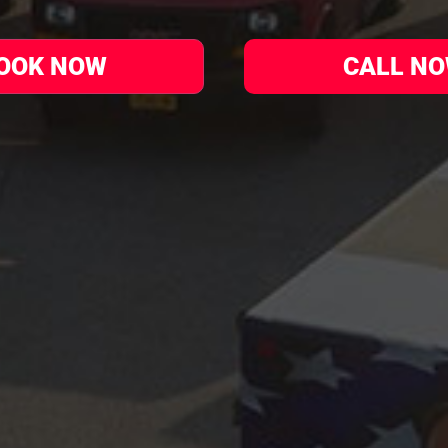
OOK NOW
CALL N