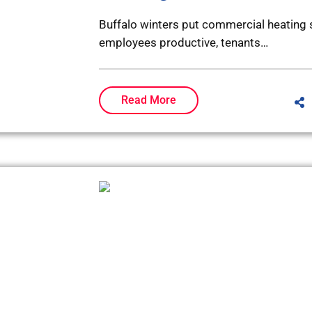
Buffalo winters put commercial heating 
employees productive, tenants…
Read More