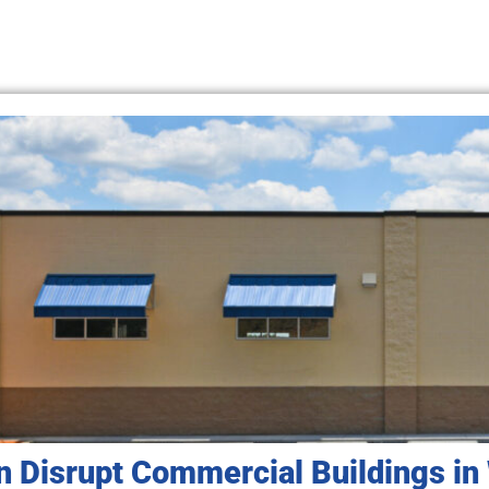
n Disrupt Commercial Buildings in