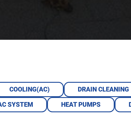
COOLING(AC)
DRAIN CLEANING
AC SYSTEM
HEAT PUMPS