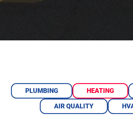
PLUMBING
HEATING
AIR QUALITY
HV