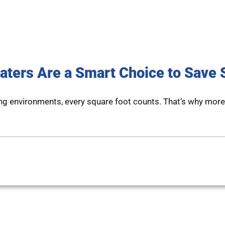
aters Are a Smart Choice to Save
ng environments, every square foot counts. That’s why more