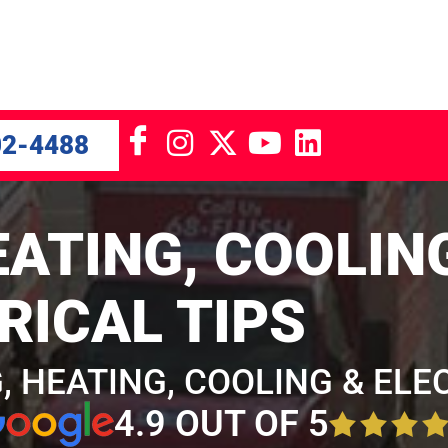
02-4488
ATING, COOLIN
RICAL TIPS
, HEATING, COOLING & ELE
4.9 OUT OF 5