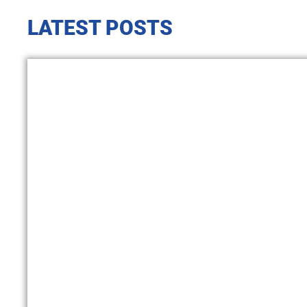
LATEST POSTS