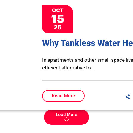
OCT
15
25
Why Tankless Water He
In apartments and other small-space livi
efficient alternative to…
Read More
Load More