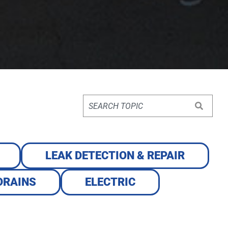
LEAK DETECTION & REPAIR
DRAINS
ELECTRIC