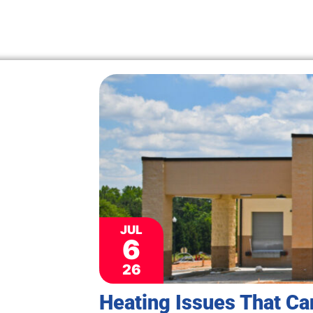
JUL
6
26
Heating Issues That Ca