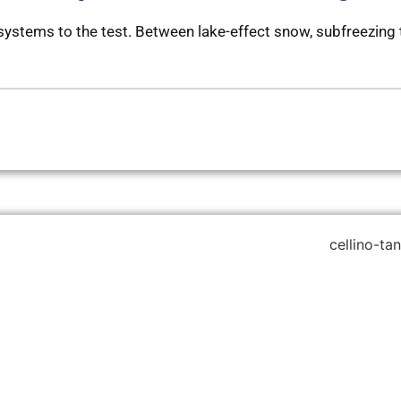
systems to the test. Between lake-effect snow, subfreezing