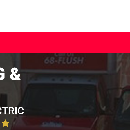
G &
CTRIC