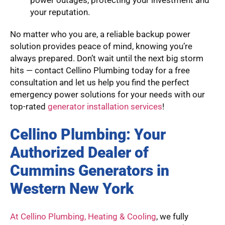
your reputation.
No matter who you are, a reliable backup power
solution provides peace of mind, knowing you’re
always prepared. Don’t wait until the next big storm
hits — contact Cellino Plumbing today for a free
consultation and let us help you find the perfect
emergency power solutions for your needs with our
top-rated
generator installation services
!
Cellino Plumbing: Your
Authorized Dealer of
Cummins Generators in
Western New York
At Cellino Plumbing, Heating & Cooling
, we fully