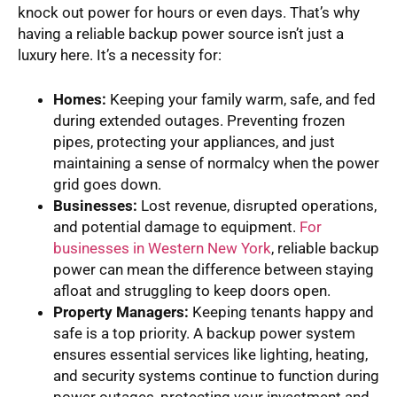
knock out power for hours or even days. That’s why
having a reliable backup power source isn’t just a
luxury here. It’s a necessity for:
Homes:
Keeping your family warm, safe, and fed
during extended outages. Preventing frozen
pipes, protecting your appliances, and just
maintaining a sense of normalcy when the power
grid goes down.
Businesses:
Lost revenue, disrupted operations,
and potential damage to equipment.
For
businesses in Western New York
, reliable backup
power can mean the difference between staying
afloat and struggling to keep doors open.
Property Managers:
Keeping tenants happy and
safe is a top priority. A backup power system
ensures essential services like lighting, heating,
and security systems continue to function during
power outages, protecting your investment and