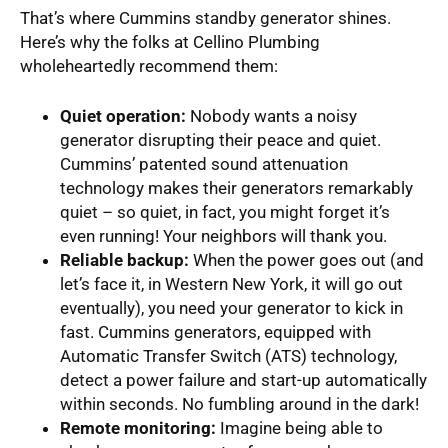
That’s where Cummins standby generator shines.
Here’s why the folks at Cellino Plumbing
wholeheartedly recommend them:
Quiet operation:
Nobody wants a noisy
generator disrupting their peace and quiet.
Cummins’ patented sound attenuation
technology makes their generators remarkably
quiet – so quiet, in fact, you might forget it’s
even running! Your neighbors will thank you.
Reliable backup:
When the power goes out (and
let’s face it, in Western New York, it will go out
eventually), you need your generator to kick in
fast. Cummins generators, equipped with
Automatic Transfer Switch (ATS) technology,
detect a power failure and start-up automatically
within seconds. No fumbling around in the dark!
Remote monitoring:
Imagine being able to