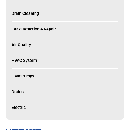
Drain Cleaning
Leak Detection & Repair
Air Quality
HVAC System
Heat Pumps
Drains
Electric