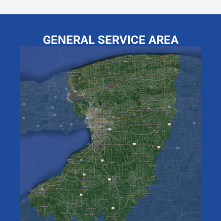
GENERAL SERVICE AREA