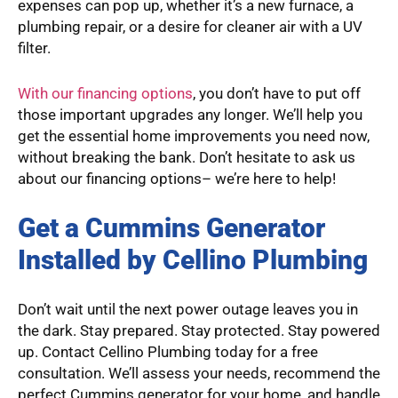
expenses can pop up, whether it’s a new furnace, a
plumbing repair, or a desire for cleaner air with a UV
filter.
With our financing options
, you don’t have to put off
those important upgrades any longer. We’ll help you
get the essential home improvements you need now,
without breaking the bank. Don’t hesitate to ask us
about our financing options– we’re here to help!
Get a Cummins Generator
Installed by Cellino Plumbing
Don’t wait until the next power outage leaves you in
the dark. Stay prepared. Stay protected. Stay powered
up. Contact Cellino Plumbing today for a free
consultation. We’ll assess your needs, recommend the
perfect Cummins generator for your home, and handle