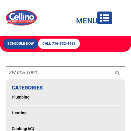
content
MENU
SCHEDULE NOW
CALL 716-302-4488
CATEGORIES
Plumbing
Heating
Cooling(AC)