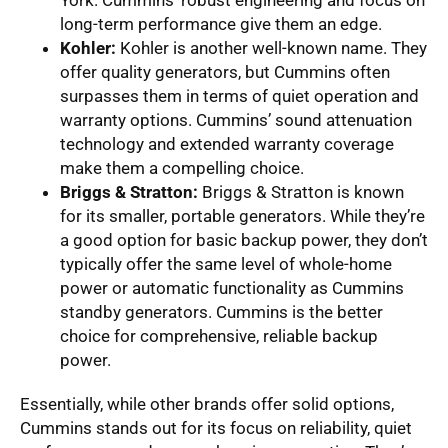
long-term performance give them an edge.
Kohler:
Kohler is another well-known name. They
offer quality generators, but Cummins often
surpasses them in terms of quiet operation and
warranty options. Cummins’ sound attenuation
technology and extended warranty coverage
make them a compelling choice.
Briggs & Stratton:
Briggs & Stratton is known
for its smaller, portable generators. While they’re
a good option for basic backup power, they don’t
typically offer the same level of whole-home
power or automatic functionality as Cummins
standby generators. Cummins is the better
choice for comprehensive, reliable backup
power.
Essentially, while other brands offer solid options,
Cummins stands out for its focus on reliability, quiet