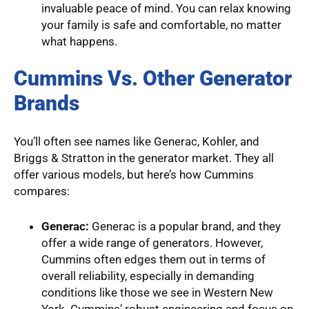
invaluable peace of mind. You can relax knowing
your family is safe and comfortable, no matter
what happens.
Cummins Vs. Other Generator
Brands
You’ll often see names like Generac, Kohler, and
Briggs & Stratton in the generator market. They all
offer various models, but here’s how Cummins
compares:
Generac:
Generac is a popular brand, and they
offer a wide range of generators. However,
Cummins often edges them out in terms of
overall reliability, especially in demanding
conditions like those we see in Western New
York. Cummins’ robust engineering and focus on