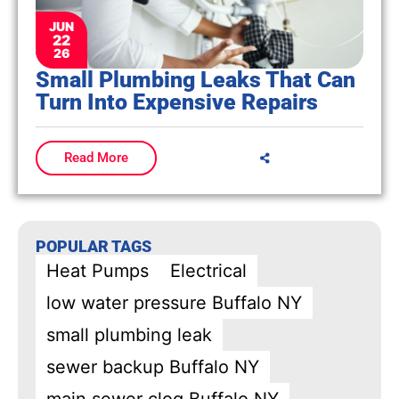
JUN
22
26
Small Plumbing Leaks That Can
Turn Into Expensive Repairs
Read More
POPULAR TAGS
Heat Pumps
Electrical
low water pressure Buffalo NY
small plumbing leak
sewer backup Buffalo NY