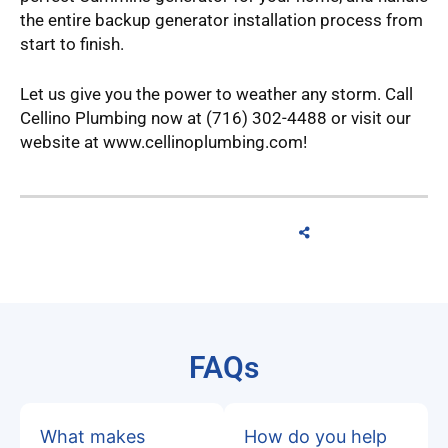
the entire backup generator installation process from
start to finish.
Let us give you the power to weather any storm. Call
Cellino Plumbing now at (716) 302-4488 or visit our
website at www.cellinoplumbing.com!
FAQs
What makes
How do you help