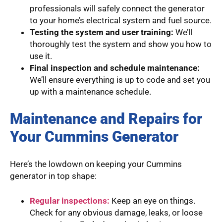
professionals will safely connect the generator
to your home’s electrical system and fuel source.
Testing the system and user training:
We’ll
thoroughly test the system and show you how to
use it.
Final inspection and schedule maintenance:
We’ll ensure everything is up to code and set you
up with a maintenance schedule.
Maintenance and Repairs for
Your Cummins Generator
Here’s the lowdown on keeping your Cummins
generator in top shape:
Regular inspections:
Keep an eye on things.
Check for any obvious damage, leaks, or loose