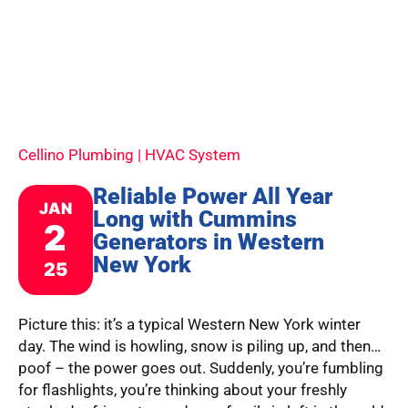
Cellino Plumbing | HVAC System
Reliable Power All Year
JAN
Long with Cummins
2
Generators in Western
New York
25
Picture this: it’s a typical Western New York winter
day. The wind is howling, snow is piling up, and then…
poof – the power goes out. Suddenly, you’re fumbling
for flashlights, you’re thinking about your freshly