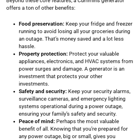
Beyond these core features, a Cummins generator
offers a ton of other benefits:
Food preservation:
Keep your fridge and freezer
running to avoid losing all your groceries during
an outage. That’s money saved and a lot less
hassle.
Property protection:
Protect your valuable
appliances, electronics, and HVAC systems from
power surges and damage. A generator is an
investment that protects your other
investments.
Safety and security:
Keep your security alarms,
surveillance cameras, and emergency lighting
systems operational during a power outage,
ensuring your family’s safety and security.
Peace of mind:
Perhaps the most valuable
benefit of all. Knowing that you’re prepared for
any power outage, big or small, gives you