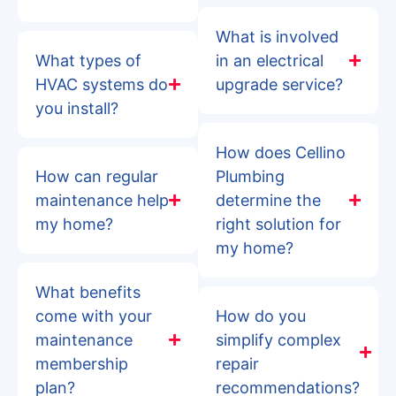
What is involved
What types of
in an electrical
HVAC systems do
upgrade service?
you install?
How does Cellino
How can regular
Plumbing
maintenance help
determine the
my home?
right solution for
my home?
What benefits
come with your
How do you
maintenance
simplify complex
membership
repair
plan?
recommendations?