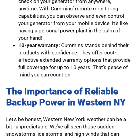
check on your generator from anywhere,
anytime. With Cummins’ remote monitoring
capabilities, you can observe and even control
your generator from your mobile device. It’s like
having a personal power plant in the palm of
your hand!
10-year warranty:
Cummins stands behind their
products with confidence. They offer cost-
effective extended warranty options that provide
full coverage for up to 10 years. That’s peace of
mind you can count on.
The Importance of Reliable
Backup Power in Western NY
Let’s be honest, Western New York weather can be a
bit…unpredictable. We’ve all seen those sudden
snowstorms, ice storms, and high winds that can