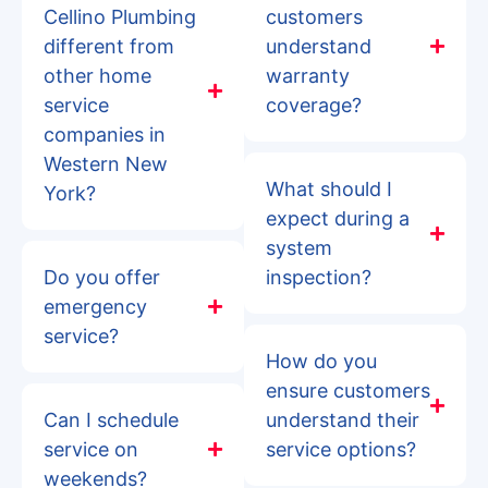
Cellino Plumbing
customers
different from
understand
other home
warranty
service
coverage?
companies in
Western New
What should I
York?
expect during a
system
Do you offer
inspection?
emergency
service?
How do you
ensure customers
Can I schedule
understand their
service on
service options?
weekends?