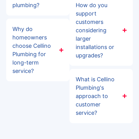
plumbing?
How do you
support
customers
Why do
considering
homeowners
larger
choose Cellino
installations or
Plumbing for
upgrades?
long-term
service?
What is Cellino
Plumbing's
approach to
customer
service?