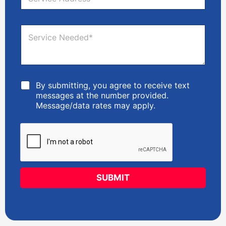
e
*
S
r
e
v
r
S
i
v
e
c
i
r
e
c
v
A
e
i
d
c
d
C
By submitting, you agree to receive text
e
r
h
messages at the number provided.
N
e
e
e
Message/data rates may apply.
s
c
e
s
k
d
*
b
e
o
d
x
*
e
s
SUBMIT
*