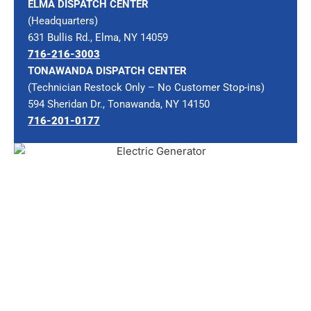
ELMA DISPATCH CENTER
(Headquarters)
631 Bullis Rd., Elma, NY 14059
716-216-3003
TONAWANDA DISPATCH CENTER
(Technician Restock Only – No Customer Stop-ins)
594 Sheridan Dr., Tonawanda, NY 14150
716-201-0177