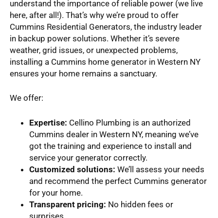
understand the importance of reliable power (we live
here, after all!). That’s why we’re proud to offer
Cummins Residential Generators, the industry leader
in backup power solutions. Whether it’s severe
weather, grid issues, or unexpected problems,
installing a Cummins home generator in Western NY
ensures your home remains a sanctuary.
We offer:
Expertise:
Cellino Plumbing is an authorized
Cummins dealer in Western NY, meaning we’ve
got the training and experience to install and
service your generator correctly.
Customized solutions:
We’ll assess your needs
and recommend the perfect Cummins generator
for your home.
Transparent pricing:
No hidden fees or
surprises.