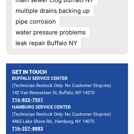
main sewer clog Buffalo NY
multiple drains backing up
pipe corrosion
water pressure problems
leak repair Buffalo NY
GET IN TOUCH
BUFFALO SERVICE CENTER
(Technician Restock Only- No Customer Stop-ins)
142 Van Rensselaer St, Buffalo, NY 14210
716-822-7551
HAMBURG SERVICE CENTER
(Technician Restock Only- No Customer Stop-ins)
4465 Lake Shore Rd., Hamburg, NY 14075
716-257-8883