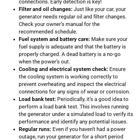
connections. Early detection is key!
Filter and oil changes:
Just like your car, your
generator needs regular oil and filter changes.
Check your owner’s manual for the
recommended schedule.
Fuel system and battery care:
Make sure your
fuel supply is adequate and that the battery is
properly charged. A dead battery is a no-go
when the power’s out.
Cooling and electrical system check:
Ensure
the cooling system is working correctly to
prevent overheating and inspect the electrical
connections for any signs of wear or corrosion.
Load bank test:
Periodically, it’s a good idea to
perform a load bank test. This involves running
the generator under a simulated load to verify its
performance and identify any potential issues.
Regular runs:
Even if you haven’t had a power
outage, run your generator for a short period