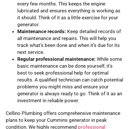
every few months. This keeps the engine
lubricated and ensures everything is working as
it should. Think of it as a little exercise for your
generator.
Maintenance records:
Keep detailed records of
all maintenance and repairs. This will help you
track what’s been done and when it’s due for its
next service.
Regular professional maintenance:
While some
basic maintenance can be done yourself, it’s
best to seek professional help for optimal
results. A qualified technician can catch potential
problems you might miss and ensure your
generator is always ready to go. Think of it as an
investment in reliable power.
Cellino Plumbing offers comprehensive maintenance
plans to keep your Cummins generator in peak
condition. We highly recommend
professional