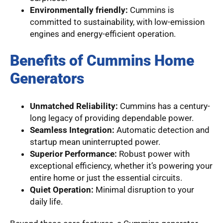
Environmentally friendly:
Cummins is
committed to sustainability, with low-emission
engines and energy-efficient operation.
Benefits of Cummins Home
Generators
Unmatched Reliability:
Cummins has a century-
long legacy of providing dependable power.
Seamless Integration:
Automatic detection and
startup mean uninterrupted power.
Superior Performance:
Robust power with
exceptional efficiency, whether it’s powering your
entire home or just the essential circuits.
Quiet Operation:
Minimal disruption to your
daily life.