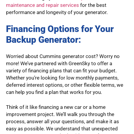
maintenance and repair services
for the best
performance and longevity of your generator.
Financing Options for Your
Backup Generator:
Worried about Cummins generator cost? Worry no
more! We’ve partnered with GreenSky to offer a
variety of financing plans that can fit your budget.
Whether you’re looking for low monthly payments,
deferred interest options, or other flexible terms, we
can help you find a plan that works for you.
Think of it like financing a new car or a home
improvement project. We’ll walk you through the
process, answer all your questions, and make it as
easy as possible. We understand that unexpected