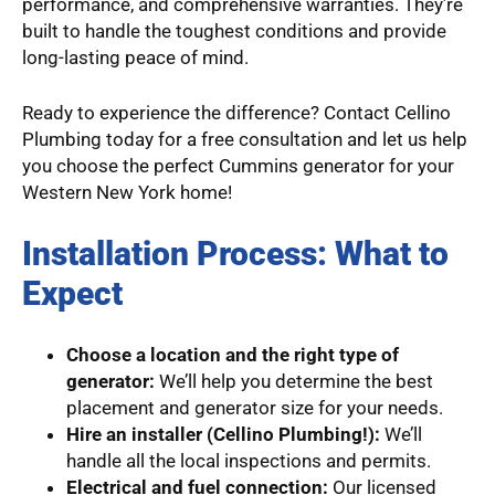
performance, and comprehensive warranties. They’re
built to handle the toughest conditions and provide
long-lasting peace of mind.
Ready to experience the difference? Contact Cellino
Plumbing today for a free consultation and let us help
you choose the perfect Cummins generator for your
Western New York home!
Installation Process: What to
Expect
Choose a location and the right type of
generator:
We’ll help you determine the best
placement and generator size for your needs.
Hire an installer (Cellino Plumbing!):
We’ll
handle all the local inspections and permits.
Electrical and fuel connection:
Our licensed