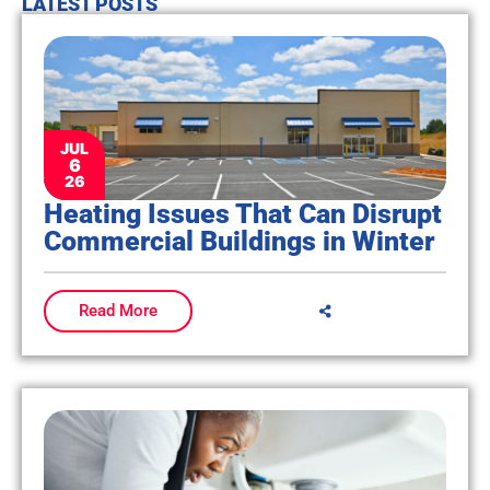
LATEST POSTS
JUL
6
26
Heating Issues That Can Disrupt
Commercial Buildings in Winter
Read More