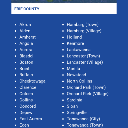
ERIE COUNTY
Akron
Hamburg (Town)
Alden
Hamburg (Village)
Amherst
Holland
Angola
Kenmore
Aurora
Lackawanna
Blasdell
Lancaster (Town)
Boston
Lancaster (Village)
Brant
Marilla
Buffalo
Newstead
Cheektowaga
North Collins
Clarence
Orchard Park (Town)
Colden
Orchard Park (Village)
Collins
Sardinia
Concord
Sloan
Depew
Springville
East Aurora
Tonawanda (City)
Eden
Tonawanda (Town)