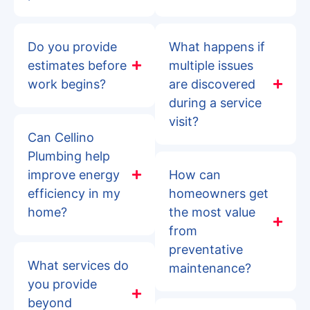
Do you provide
What happens if
estimates before
multiple issues
work begins?
are discovered
during a service
visit?
Can Cellino
Plumbing help
improve energy
How can
efficiency in my
homeowners get
home?
the most value
from
preventative
What services do
maintenance?
you provide
beyond