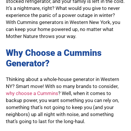
stocked refrigerator, and your family is left in the cold.
It’s a nightmare, right? What would you give to never
experience the panic of a power outage in winter?
With Cummins generators in Western New York, you
can keep your home powered up, no matter what
Mother Nature throws your way.
Why Choose a Cummins
Generator?
Thinking about a whole-house generator in Western
NY? Smart move! With so many brands to consider,
why choose a Cummins
? Well, when it comes to
backup power, you want something you can rely on,
something that’s not going to keep you (and your
neighbors) up all night with noise, and something
that’s going to last for the long-haul.