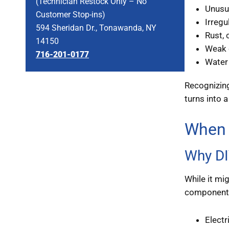
(Technician Restock Only – No
Unusua
Customer Stop-ins)
Irregu
594 Sheridan Dr., Tonawanda, NY
Rust, 
14150
Weak o
716-201-0177
Water 
Recognizing
turns into a
When 
Why DI
While it mi
components.
Electr