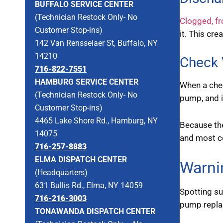
BUFFALO SERVICE CENTER
(Technician Restock Only- No
Clogged, fr
Customer Stop-ins)
it. This cr
142 Van Rensselaer St, Buffalo, NY
14210
Check 
716-822-7551
HAMBURG SERVICE CENTER
When a chec
(Technician Restock Only- No
pump, and 
Customer Stop-ins)
4465 Lake Shore Rd., Hamburg, NY
Because th
14075
and most co
716-257-8883
ELMA DISPATCH CENTER
Warni
(Headquarters)
631 Bullis Rd., Elma, NY 14059
Spotting s
716-216-3003
pump replac
TONAWANDA DISPATCH CENTER