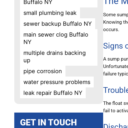
The M
Buffalo NY
small plumbing leak
Some sump p
Knowing the
sewer backup Buffalo NY
occurs.
main sewer clog Buffalo
NY
Signs o
multiple drains backing
A sump pump
up
Unfortunate
pipe corrosion
failure typ
water pressure problems
Troubl
leak repair Buffalo NY
The float s
fail to acti
GET IN TOUCH
Discha