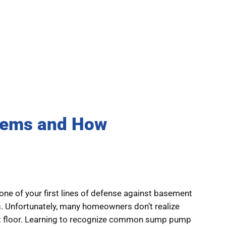
ems and How
ne of your first lines of defense against basement
ms. Unfortunately, many homeowners don’t realize
nt floor. Learning to recognize common sump pump