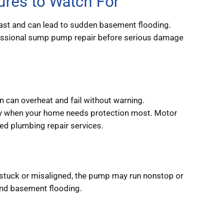
res to Watch For
ast and can lead to sudden basement flooding.
rofessional sump pump repair before serious damage
n can overheat and fail without warning.
tly when your home needs protection most. Motor
ted plumbing repair services.
s stuck or misaligned, the pump may run nonstop or
g and basement flooding.