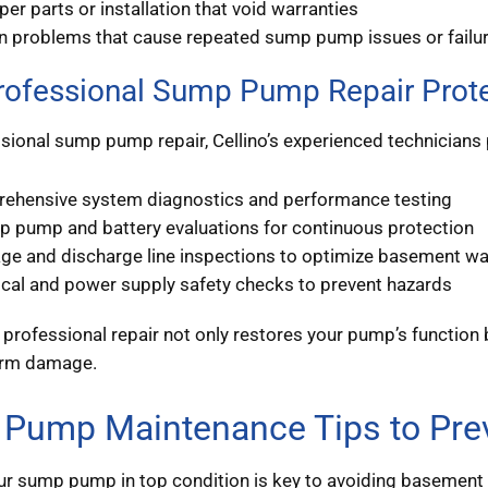
er parts or installation that void warranties
n problems that cause repeated sump pump issues or failu
ofessional Sump Pump Repair Prot
sional sump pump repair, Cellino’s experienced technicians 
ehensive system diagnostics and performance testing
p pump and battery evaluations for continuous protection
age and discharge line inspections to optimize basement wa
ical and power supply safety checks to prevent hazards
n professional repair not only restores your pump’s functio
erm damage.
Pump Maintenance Tips to Prev
r sump pump in top condition is key to avoiding basement f