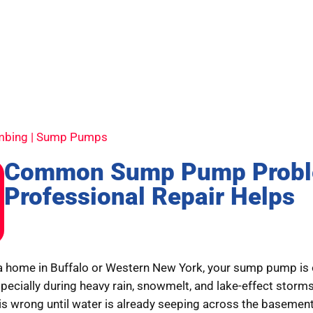
umbing | Sump Pumps
Common Sump Pump Probl
Professional Repair Helps
a home in Buffalo or Western New York, your sump pump is o
specially during heavy rain, snowmelt, and lake-effect stor
is wrong until water is already seeping across the baseme