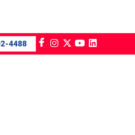
02-4488