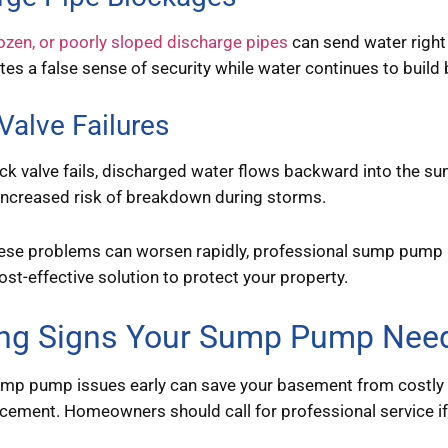
ozen, or poorly sloped discharge pipes
can send water right
eates a false sense of security while water continues to buil
Valve Failures
k valve fails, discharged water flows backward into the sum
increased risk of breakdown during storms.
ese problems can worsen rapidly, professional sump pump r
st-effective solution to protect your property.
ng Signs Your Sump Pump Need
ump pump issues early can save your basement from costly 
ement. Homeowners should call for professional service if 