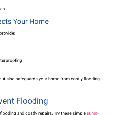
res
ects Your Home
provide:
terproofing
n but also safeguards your home from costly flooding
ent Flooding
looding and costly repairs. Try these simple
sump