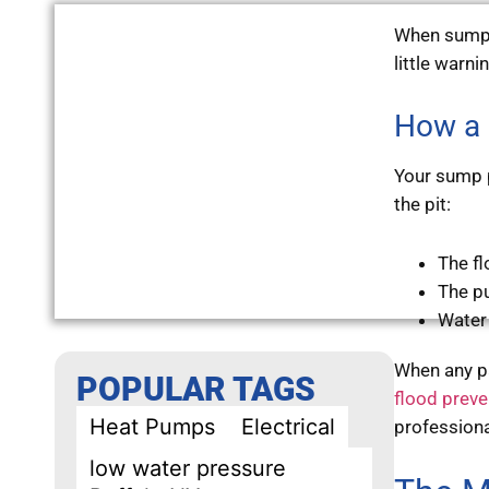
When sump 
little warni
How a 
Your sump p
the pit:
The fl
The p
Water
When any pa
POPULAR TAGS
flood preve
Heat Pumps
Electrical
professiona
low water pressure