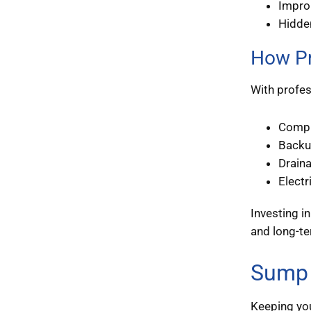
Improp
Hidde
How Pr
With profes
Compr
Backu
Drain
Electr
Investing i
and long-t
Sump 
Keeping you