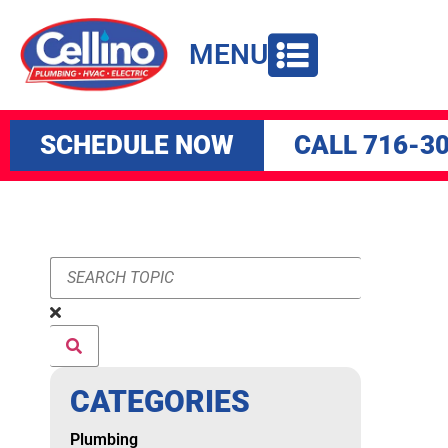
to
content
MENU
SCHEDULE NOW
CALL 716-3
CATEGORIES
Plumbing