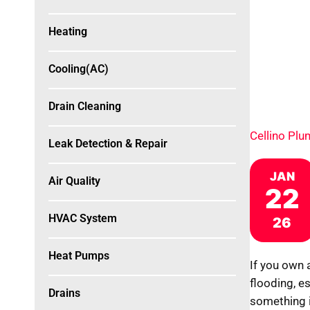
Heating
Cooling(AC)
Drain Cleaning
Cellino Pl
Leak Detection & Repair
JAN
Air Quality
22
HVAC System
26
Heat Pumps
If you own 
flooding, e
Drains
something 