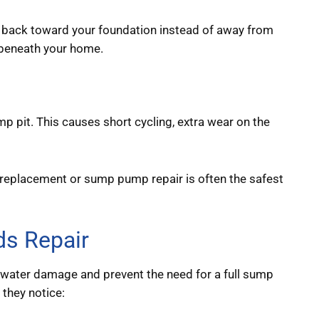
 back toward your foundation instead of away from
d beneath your home.
p pit. This causes short cycling, extra wear on the
eplacement or sump pump repair is often the safest
s Repair
water damage and prevent the need for a full sump
they notice: