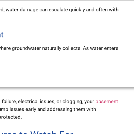
, water damage can escalate quickly and often with
t
here groundwater naturally collects. As water enters
ilure, electrical issues, or clogging, your
basement
mp issues early and addressing them with
protected.