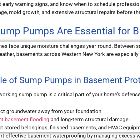
t early warning signs, and know when to schedule professi
e, mold growth, and extensive structural repairs before the
ump Pumps Are Essential for 
es face unique moisture challenges year-round. Between sa
ather, basements across Western New York are especially 
le of Sump Pumps in Basement Prot
working sump pump is a critical part of your home’s defense
ect groundwater away from your foundation
nt basement flooding
and long-term structural damage
ct stored belongings, finished basements, and HVAC equip
rt effective basement waterproofing by managing excess w