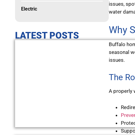
issues, spo
Electric
water damag
Why S
LATEST POSTS
Buffalo hom
seasonal we
issues.
The Ro
A properly 
Redir
Preve
Prote
Suppo