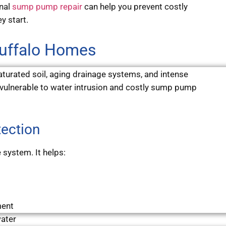
onal
sump pump repair
can help you prevent costly
y start.
Buffalo Homes
turated soil, aging drainage systems, and intense
vulnerable to water intrusion and costly sump pump
ection
 system. It helps:
ment
ater