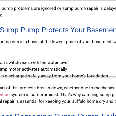
pump problems are ignored or sump pump repair is delayed
ng.
Sump Pump Protects Your Basemen
ump sits in a basin at the lowest point of your basement, w
oat switch rises with the water level
ump motor activates automatically
 is discharged safely away from your home’s foundation
rt of this process breaks down, whether due to mechanical fa
ntion
system is compromised. That’s why catching sump pu
l repair is essential for keeping your Buffalo home dry and 