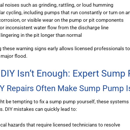
l noises such as grinding, rattling, or loud humming
lar cycling, including pumps that run constantly or turn on a
corrosion, or visible wear on the pump or pit components
r inconsistent water flow from the discharge line
lingering in the pit longer than normal
 these warning signs early allows licensed professionals 
 major flood.
DIY Isn’t Enough: Expert Sump
Y Repairs Often Make Sump Pump I
ght be tempting to fix a sump pump yourself, these systems 
 DIY mistakes can quickly lead to:
ical hazards that require licensed technicians to resolve