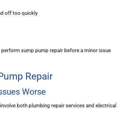
nd off too quickly
to perform sump pump repair before a minor issue
 Pump Repair
ssues Worse
involve both plumbing repair services and electrical