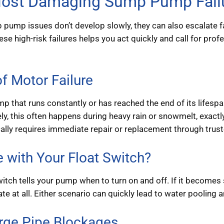
ost Damaging Sump Pump Failu
ump issues don’t develop slowly, they can also escalate f
se high-risk failures helps you act quickly and call for p
f Motor Failure
 that runs constantly or has reached the end of its lifespa
ly, this often happens during heavy rain or snowmelt, exac
ically requires immediate repair or replacement through trus
e with Your Float Switch?
witch tells your pump when to turn on and off. If it become
vate at all. Either scenario can quickly lead to water poolin
rge Pipe Blockages